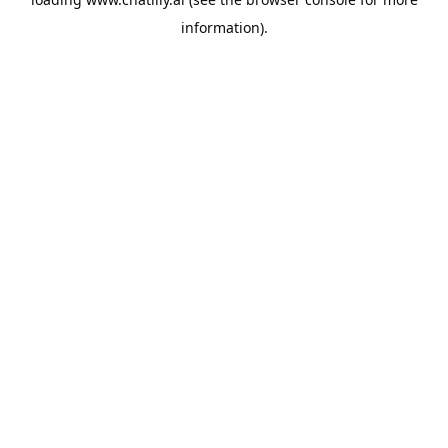
information).