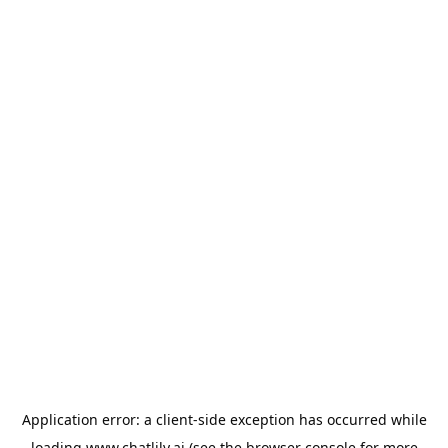
Application error: a
client
-side exception has occurred while
loading
www.chatlily.ai
(see the
browser console
for more