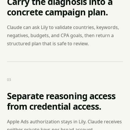
Carry the diagnosis into a
concrete campaign plan.
Claude can ask Lily to validate countries, keywords,
negatives, budgets, and CPA goals, then return a
structured plan that is safe to review.
0
3
Separate reasoning access
from credential access.
Apple Ads authorization stays in Lily. Claude receives
neither private keys nor broad account