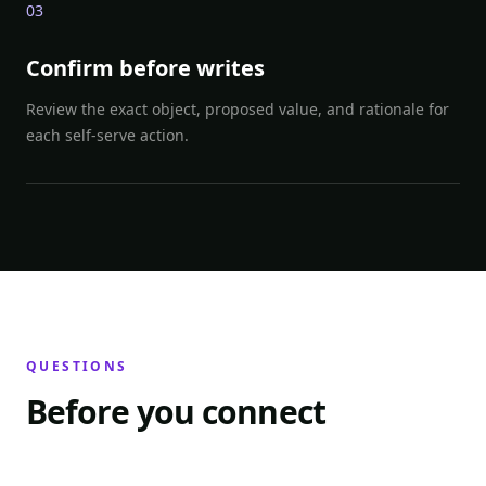
0
3
Confirm before writes
Review the exact object, proposed value, and rationale for
each self-serve action.
QUESTIONS
Before you connect