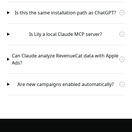
Is this the same installation path as ChatGPT?
Is Lily a local Claude MCP server?
Can Claude analyze RevenueCat data with Apple
Ads?
Are new campaigns enabled automatically?