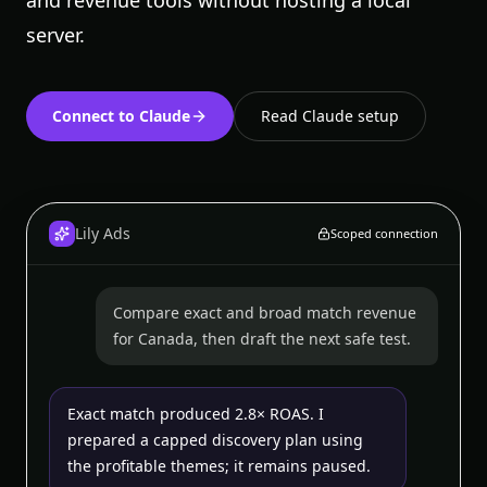
and revenue tools without hosting a local
server.
Connect to Claude
Read Claude setup
Lily Ads
Scoped connection
Compare exact and broad match revenue
for Canada, then draft the next safe test.
Exact match produced 2.8× ROAS. I
prepared a capped discovery plan using
the profitable themes; it remains paused.