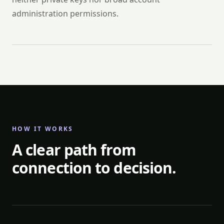
administration permissions.
HOW IT WORKS
A clear path from
connection to decision.