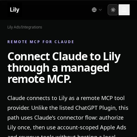
Toggle the
Lily Ads
/
Integrations
REMOTE MCP FOR CLAUDE
Connect Claude to Lily
through a managed
remote MCP.
Claude connects to Lily as a remote MCP tool
provider. Unlike the listed ChatGPT Plugin, this
path uses Claude's connector flow: authorize
Lily once, then use account-scoped Apple Ads