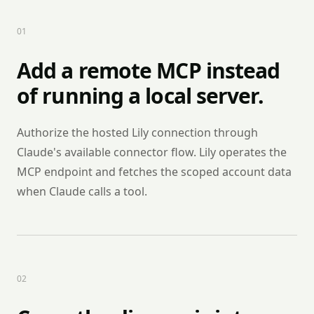
0
1
Add a remote MCP instead
of running a local server.
Authorize the hosted Lily connection through
Claude's available connector flow. Lily operates the
MCP endpoint and fetches the scoped account data
when Claude calls a tool.
0
2