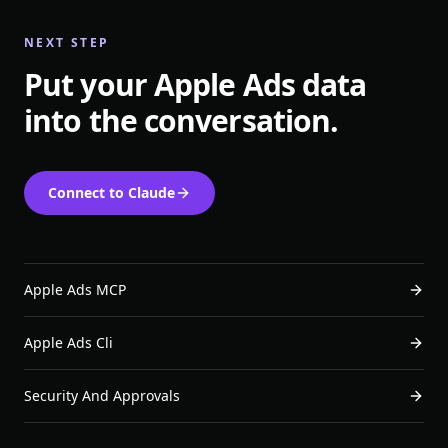
NEXT STEP
Put your Apple Ads data
into the conversation.
Connect to Claude
Apple Ads MCP
Apple Ads Cli
Security And Approvals