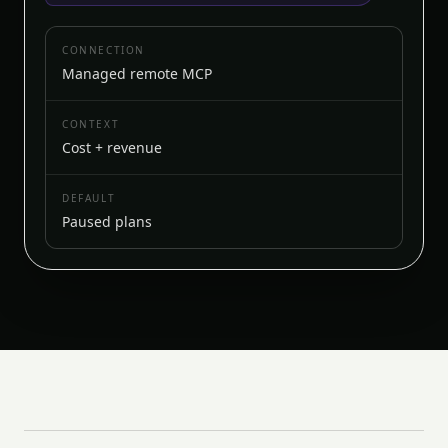
CONNECTION
Managed remote MCP
CONTEXT
Cost + revenue
DEFAULT
Paused plans