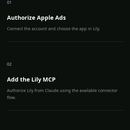
0
1
Authorize Apple Ads
Connect the account and choose the app in Lily.
0
2
Add the Lily MCP
Authorize Lily from Claude using the available connector
flow.