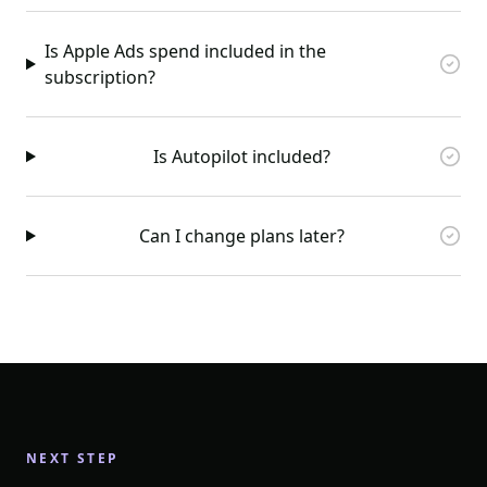
Is Apple Ads spend included in the
subscription?
Is Autopilot included?
Can I change plans later?
NEXT STEP