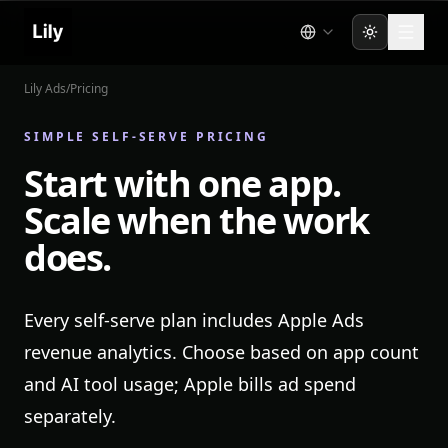
Toggle the
Lily Ads
/
Pricing
SIMPLE SELF-SERVE PRICING
Start with one app.
Scale when the work
does.
Every self-serve plan includes Apple Ads
revenue analytics. Choose based on app count
and AI tool usage; Apple bills ad spend
separately.