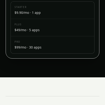
STARTER
$9.90/mo · 1 app
PLUS
$49/mo · 5 apps
PRO
$99/mo · 30 apps