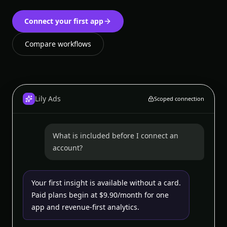
Connect your first app
Compare workflows
Lily Ads
Scoped connection
What is included before I connect an
account?
Your first insight is available without a card.
Paid plans begin at $9.90/month for one
app and revenue-first analytics.