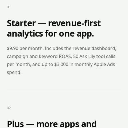
0
1
Starter — revenue-first
analytics for one app.
$9.90 per month. Includes the revenue dashboard,
campaign and keyword ROAS, 50 Ask Lily tool calls
per month, and up to $3,000 in monthly Apple Ads
spend.
0
2
Plus — more apps and