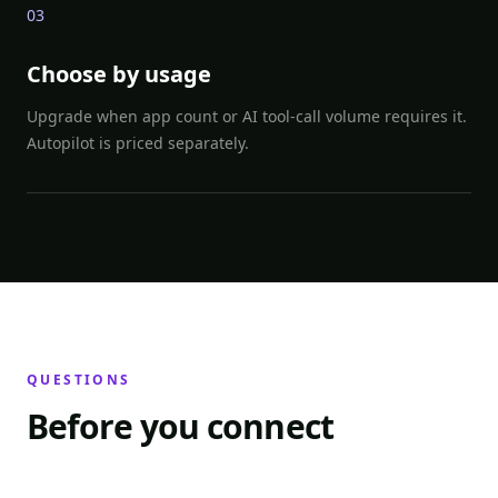
0
3
Choose by usage
Upgrade when app count or AI tool-call volume requires it.
Autopilot is priced separately.
QUESTIONS
Before you connect