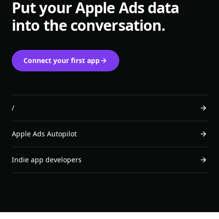
Put your Apple Ads data
into the conversation.
Connect your first app
/
Apple Ads Autopilot
Indie app developers