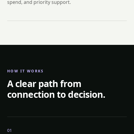
spend, and priority support.
HOW IT WORKS
A clear path from
connection to decision.
0
1