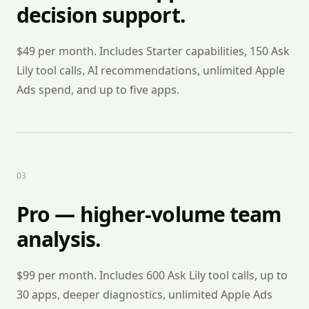
decision support.
$49 per month. Includes Starter capabilities, 150 Ask
Lily tool calls, AI recommendations, unlimited Apple
Ads spend, and up to five apps.
0
3
Pro — higher-volume team
analysis.
$99 per month. Includes 600 Ask Lily tool calls, up to
30 apps, deeper diagnostics, unlimited Apple Ads