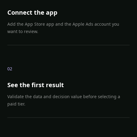
Connect the app
Add the App Store app and the Apple Ads account you
want to review.
0
2
See the first result
Validate the data and decision value before selecting a
paid tier.