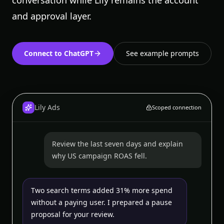
conversation while Lily remains the account
and approval layer.
Connect to ChatGPT
See example prompts
Lily Ads
Scoped connection
Review the last seven days and explain
why US campaign ROAS fell.
Two search terms added 31% more spend
without a paying user. I prepared a pause
proposal for your review.