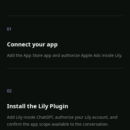
0
1
Connect your app
Add the App Store app and authorize Apple Ads inside Lily.
0
2
Install the Lily Plugin
Add Lily inside ChatGPT, authorize your Lily account, and
confirm the app scope available to the conversation.