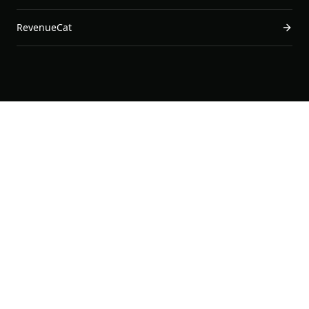
RevenueCat