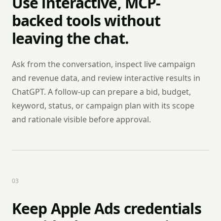
Use interactive, MCP-
backed tools without
leaving the chat.
Ask from the conversation, inspect live campaign
and revenue data, and review interactive results in
ChatGPT. A follow-up can prepare a bid, budget,
keyword, status, or campaign plan with its scope
and rationale visible before approval.
0
3
Keep Apple Ads credentials