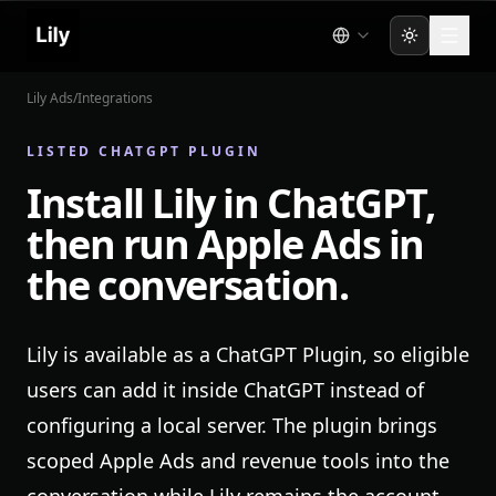
Toggle the
Lily Ads
/
Integrations
LISTED CHATGPT PLUGIN
Install Lily in ChatGPT,
then run Apple Ads in
the conversation.
Lily is available as a ChatGPT Plugin, so eligible
users can add it inside ChatGPT instead of
configuring a local server. The plugin brings
scoped Apple Ads and revenue tools into the