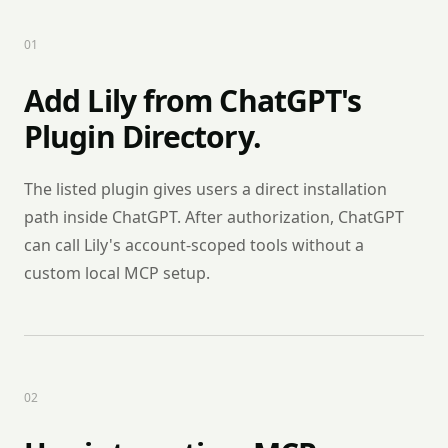
0
1
Add Lily from ChatGPT's
Plugin Directory.
The listed plugin gives users a direct installation
path inside ChatGPT. After authorization, ChatGPT
can call Lily's account-scoped tools without a
custom local MCP setup.
0
2