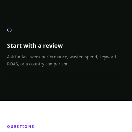
0
3
Start with a review
Ask for last-week performance, wasted spend, keyword
ROAS, or a country comparison.
QUESTIONS