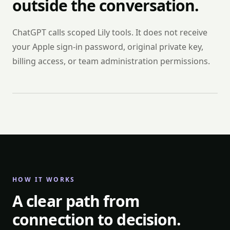
outside the conversation.
ChatGPT calls scoped Lily tools. It does not receive
your Apple sign-in password, original private key,
billing access, or team administration permissions.
HOW IT WORKS
A clear path from
connection to decision.