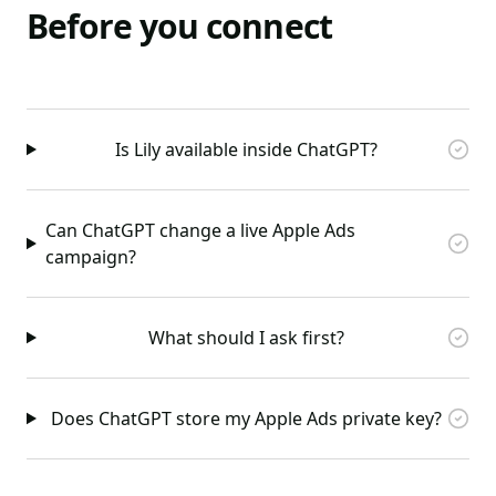
Before you connect
Is Lily available inside ChatGPT?
Can ChatGPT change a live Apple Ads
campaign?
What should I ask first?
Does ChatGPT store my Apple Ads private key?