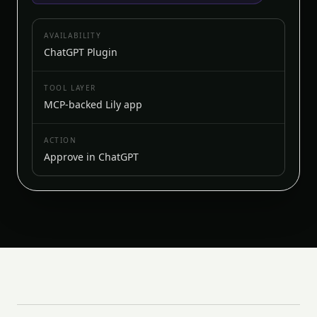
AVAILABILITY
ChatGPT Plugin
TOOL LAYER
MCP-backed Lily app
ACTION
Approve in ChatGPT