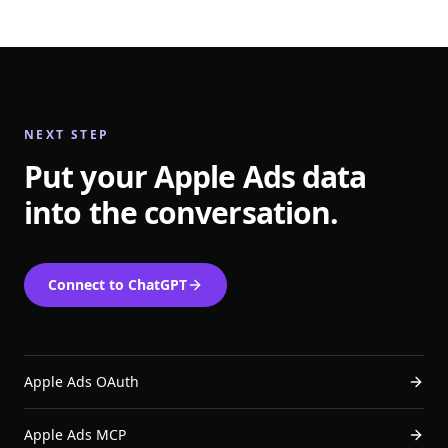
NEXT STEP
Put your Apple Ads data
into the conversation.
Connect to ChatGPT
Apple Ads OAuth
Apple Ads MCP